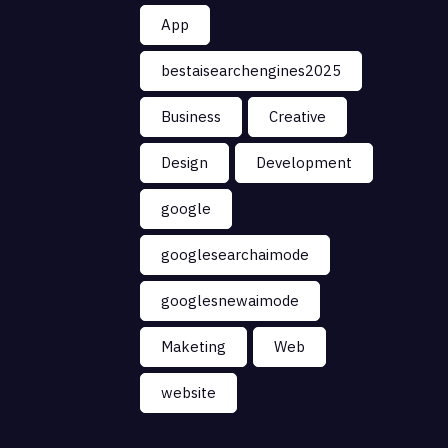
App
bestaisearchengines2025
Business
Creative
Design
Development
google
googlesearchaimode
googlesnewaimode
Maketing
Web
website