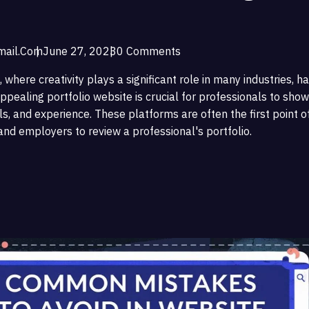
ail.com
June 27, 2023
0 Comments
, where creativity plays a significant role in many industries, h
ppealing portfolio website is crucial for professionals to show
ls, and experience. These platforms are often the first point o
 and employers to review a professional's portfolio.