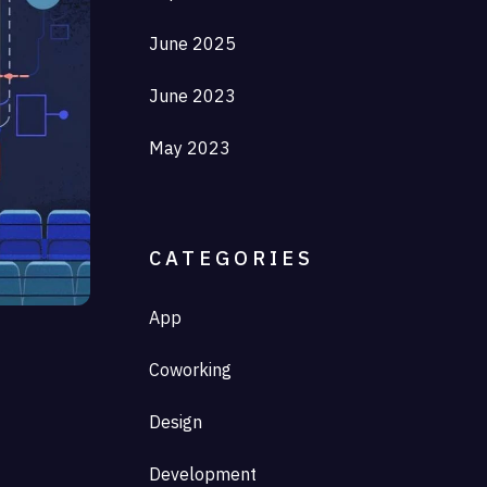
June 2025
June 2023
May 2023
CATEGORIES
App
Coworking
Design
Development