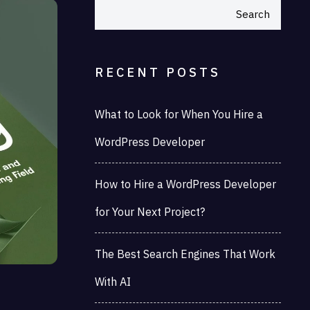
Search
RECENT POSTS
What to Look for When You Hire a
WordPress Developer
How to Hire a WordPress Developer
for Your Next Project?
The Best Search Engines That Work
With AI