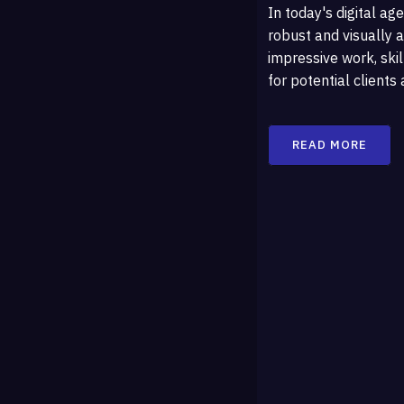
In today's digital age
robust and visually a
impressive work, skil
for potential clients
READ MORE