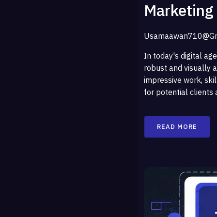
Marketing
Usamaawan710@gm
In today's digital age
robust and visually a
impressive work, skil
for potential clients
READ MORE