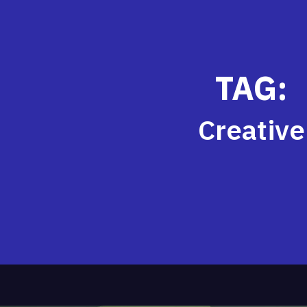
TAG:
Creative