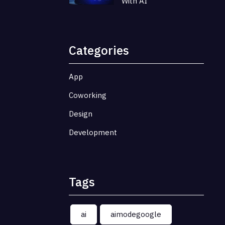
With AI
Categories
App
Coworking
Design
Development
Tags
ai
aimodegoogle