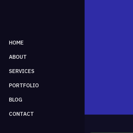
HOME
ABOUT
SERVICES
PORTFOLIO
BLOG
CONTACT