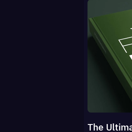
The Ultima