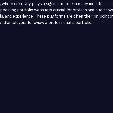
, where creativity plays a significant role in many industries, h
ppealing portfolio website is crucial for professionals to show
ls, and experience. These platforms are often the first point o
 and employers to review a professional's portfolio.