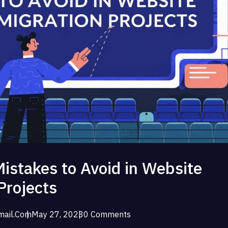
stakes to Avoid in Website
Projects
ail.com
May 27, 2023
0 Comments