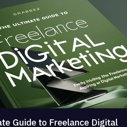
te Guide to Freelance Digital