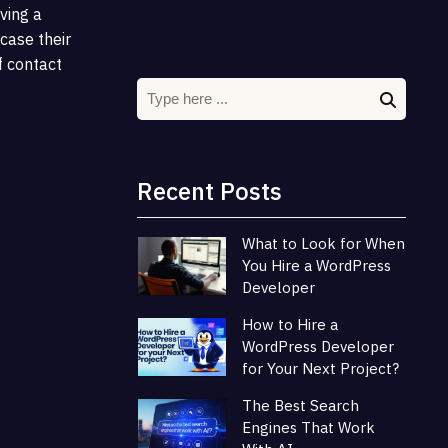
aving a
case their
f contact
Recent Posts
What to Look for When
You Hire a WordPress
Developer
How to Hire a
WordPress Developer
for Your Next Project?
The Best Search
Engines That Work