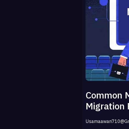
Common Mi
Migration 
Usamaawan710@gm