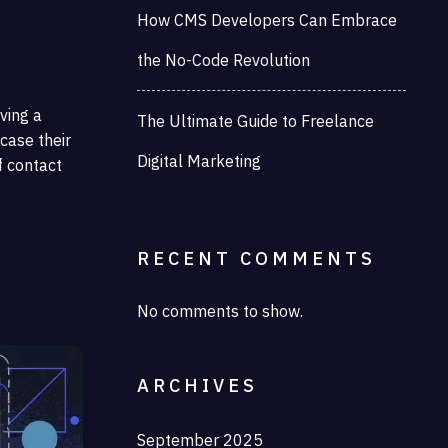
How CMS Developers Can Embrace
the No-Code Revolution
aving a
The Ultimate Guide to Freelance
case their
Digital Marketing
f contact
RECENT COMMENTS
No comments to show.
ARCHIVES
September 2025