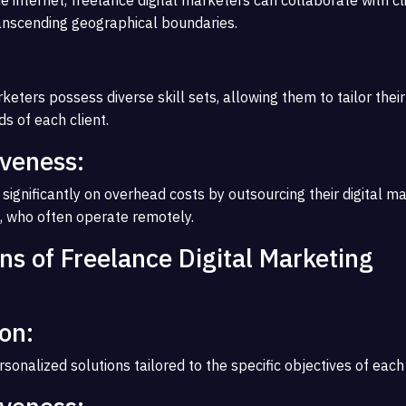
anscending geographical boundaries.
keters possess diverse skill sets, allowing them to tailor their
s of each client.
iveness:
significantly on overhead costs by outsourcing their digital m
, who often operate remotely.
ns of Freelance Digital Marketing
on:
sonalized solutions tailored to the specific objectives of each 