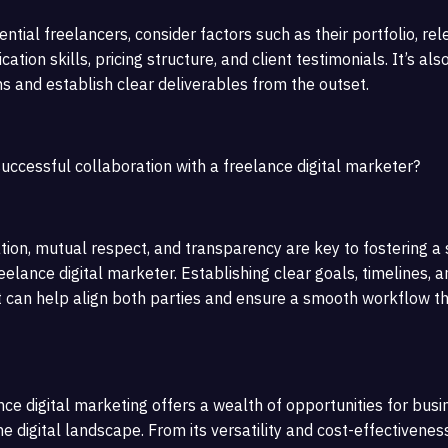
tial freelancers, consider factors such as their portfolio, rel
tion skills, pricing structure, and client testimonials. It’s als
ns and establish clear deliverables from the outset.
uccessful collaboration with a freelance digital marketer?
ion, mutual respect, and transparency are key to fostering a
eelance digital marketer. Establishing clear goals, timelines, a
t can help align both parties and ensure a smooth workflow t
nce digital marketing offers a wealth of opportunities for bus
he digital landscape. From its versatility and cost-effectiveness