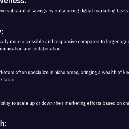
iveness:
ve substantial savings by outsourcing digital marketing tasks
y:
cally more accessible and responsive compared to larger agen
munication and collaboration.
rketers often specialize in niche areas, bringing a wealth of 
e table.
ibility to scale up or down their marketing efforts based on c
h: