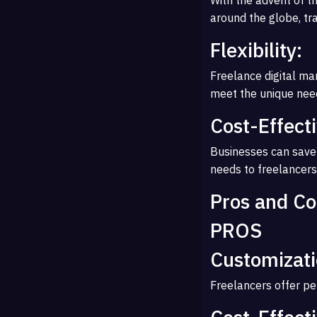
around the globe, tr
Flexibility:
Freelance digital mar
meet the unique need
Cost-Effect
Businesses can save 
needs to freelancers
Pros and Co
PROS
Customizati
Freelancers offer per