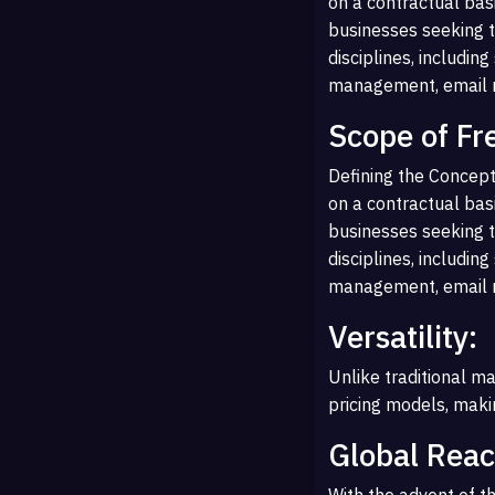
on a contractual basi
businesses seeking t
disciplines, includin
management, email ma
Scope of Fr
Defining the Concept
on a contractual basi
businesses seeking t
disciplines, includin
management, email ma
Versatility:
Unlike traditional ma
pricing models, makin
Global Reac
With the advent of th