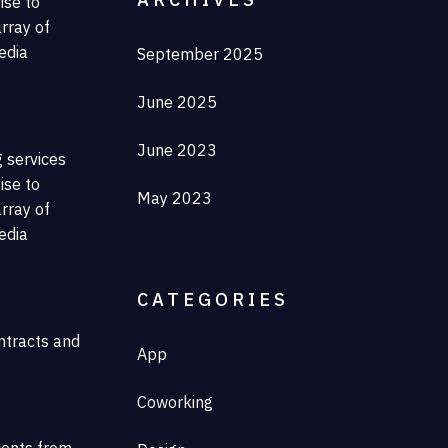
ise to
rray of
edia
September 2025
June 2025
June 2023
g services
ise to
May 2023
rray of
edia
CATEGORIES
ontracts and
App
Coworking
lients from