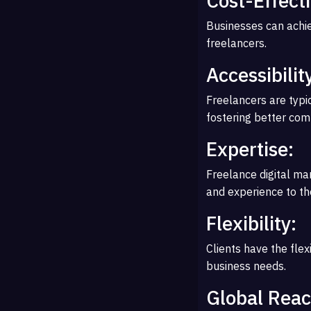
Cost-Effect
Businesses can achie
freelancers.
Accessibilit
Freelancers are typi
fostering better com
Expertise:
Freelance digital ma
and experience to th
Flexibility:
Clients have the flex
business needs.
Global Reac