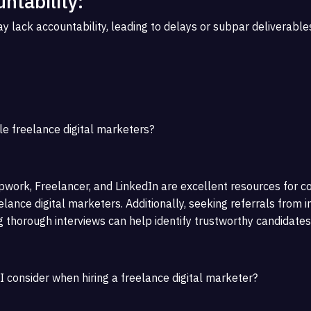
ntability:
 lack accountability, leading to delays or subpar deliverables
le freelance digital marketers?
work, Freelancer, and LinkedIn are excellent resources for c
lance digital marketers. Additionally, seeking referrals from i
 thorough interviews can help identify trustworthy candidates
I consider when hiring a freelance digital marketer?