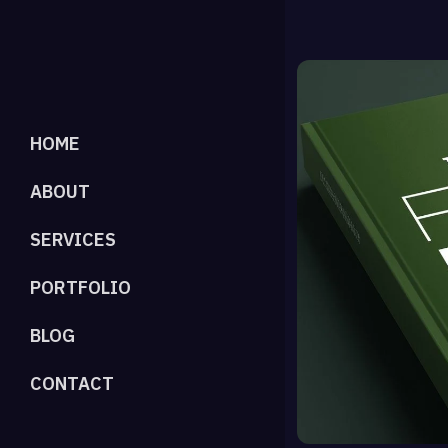
HOME
ABOUT
SERVICES
PORTFOLIO
BLOG
CONTACT