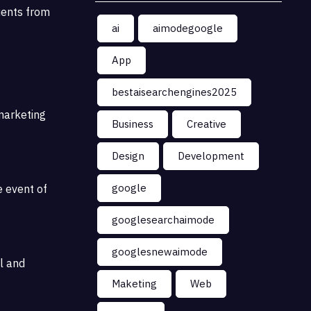
lients from
ai
aimodegoogle
App
bestaisearchengines2025
marketing
Business
Creative
Design
Development
google
e event of
googlesearchaimode
googlesnewaimode
l and
Maketing
Web