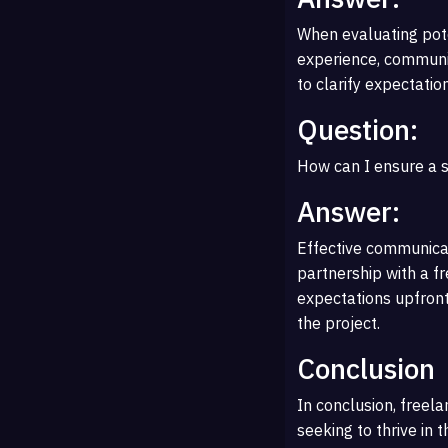
When evaluating poten
experience, communica
to clarify expectatio
Question:
How can I ensure a s
Answer:
Effective communicat
partnership with a fr
expectations upfron
the project.
Conclusion
In conclusion, freela
seeking to thrive in t