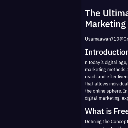
The Ultima
Marketing
Usamaawan710@gm
Introductio
n today’s digital ag
marketing methods ar
reach and effectiven
that allows individua
the online sphere. In
digital marketing, ex
What is Fre
Defining the Concept