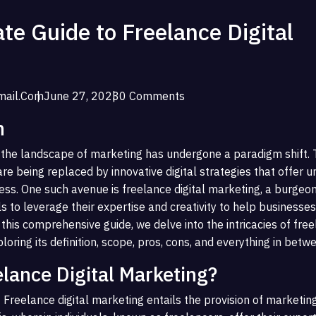
te Guide to Freelance Digital
ail.com
June 27, 2023
0 Comments
n
e, the landscape of marketing has undergone a paradigm shift. T
e being replaced by innovative digital strategies that offer u
ess. One such avenue is freelance digital marketing, a burgeon
ls to leverage their expertise and creativity to help businesses 
 this comprehensive guide, we delve into the intricacies of fre
ploring its definition, scope, pros, cons, and everything in betw
elance Digital Marketing?
 Freelance digital marketing entails the provision of marketin