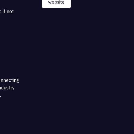
website
 if not
onnecting
ndustry
.