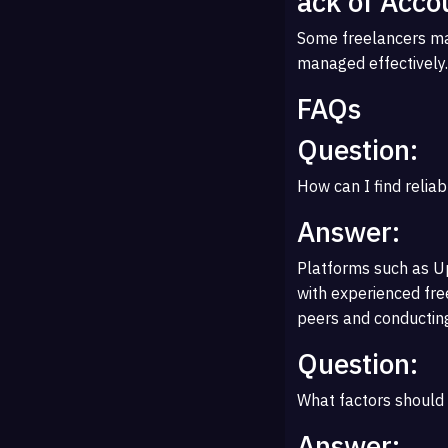
ack of Accou
Some freelancers may
managed effectively.
FAQs
Question:
How can I find reliab
Answer:
Platforms such as Up
with experienced free
peers and conducting
Question:
What factors should 
Answer: