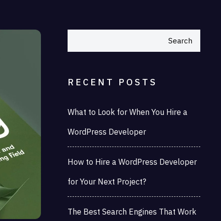
Search
RECENT POSTS
What to Look for When You Hire a
WordPress Developer
How to Hire a WordPress Developer
for Your Next Project?
The Best Search Engines That Work