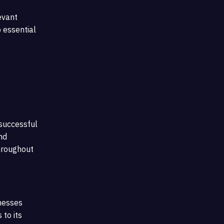
evant
o essential
 successful
nd
hroughout
inesses
 to its