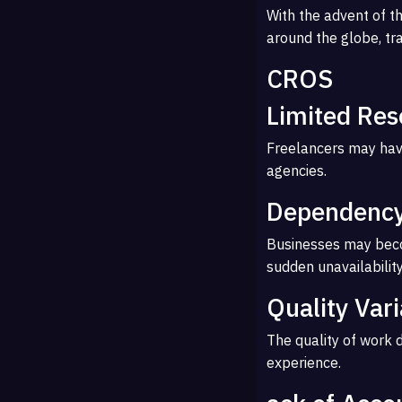
With the advent of th
around the globe, tr
CROS
Limited Res
Freelancers may hav
agencies.
Dependency
Businesses may become
sudden unavailability
Quality Vari
The quality of work 
experience.