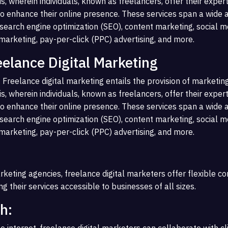
s, wherein individuals, known as freelancers, offer their expert
o enhance their online presence. These services span a wide a
g search engine optimization (SEO), content marketing, social m
rketing, pay-per-click (PPC) advertising, and more.
eelance Digital Marketing
 Freelance digital marketing entails the provision of marketin
s, wherein individuals, known as freelancers, offer their expert
o enhance their online presence. These services span a wide a
g search engine optimization (SEO), content marketing, social m
rketing, pay-per-click (PPC) advertising, and more.
rketing agencies, freelance digital marketers offer flexible c
g their services accessible to businesses of all sizes.
h:
e internet, freelance digital marketers can collaborate with c