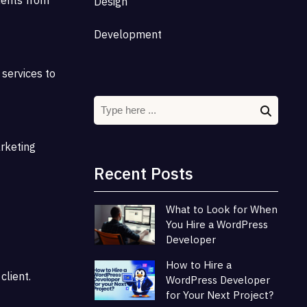
Design
Development
 services to
arketing
Recent Posts
What to Look for When
You Hire a WordPress
Developer
How to Hire a
client.
WordPress Developer
for Your Next Project?