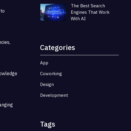
The Best Search
 to
Engines That Work
With AI
cies,
Categories
App
knowledge
Coworking
Design
Development
hanging
Tags