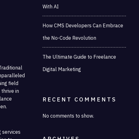
With AI
How CMS Developers Can Embrace
the No-Code Revolution
The Ultimate Guide to Freelance
raditional
Digital Marketing
nparalleled
ing field
thrive in
elance
RECENT COMMENTS
een.
No comments to show.
g services
ARCHIVES