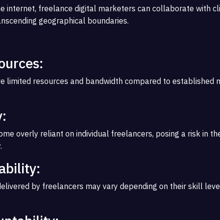
e internet, freelance digital marketers can collaborate with c
anscending geographical boundaries.
ources:
e limited resources and bandwidth compared to established 
:
 overly reliant on individual freelancers, posing a risk in th
.
ability:
delivered by freelancers may vary depending on their skill leve