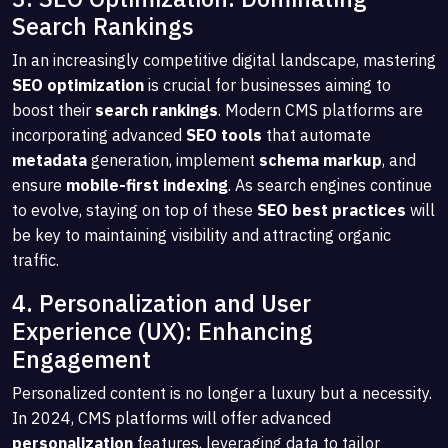
Search Rankings
In an increasingly competitive digital landscape, mastering
SEO optimization
is crucial for businesses aiming to
boost their
search rankings
. Modern CMS platforms are
incorporating advanced
SEO tools
that automate
metadata
generation, implement
schema markup
, and
ensure
mobile-first indexing
. As search engines continue
to evolve, staying on top of these
SEO best practices
will
be key to maintaining visibility and attracting organic
traffic.
4. Personalization and User
Experience (UX): Enhancing
Engagement
Personalized content is no longer a luxury but a necessity.
In 2024, CMS platforms will offer advanced
personalization
features, leveraging data to tailor