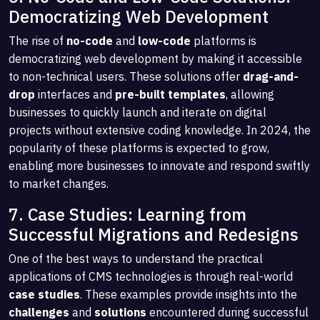
Democratizing Web Development
The rise of
no-code
and
low-code
platforms is
democratizing web development by making it accessible
to non-technical users. These solutions offer
drag-and-
drop
interfaces and
pre-built templates
, allowing
businesses to quickly launch and iterate on digital
projects without extensive coding knowledge. In 2024, the
popularity of these platforms is expected to grow,
enabling more businesses to innovate and respond swiftly
to market changes.
7. Case Studies: Learning from
Successful Migrations and Redesigns
One of the best ways to understand the practical
applications of CMS technologies is through real-world
case studies
. These examples provide insights into the
challenges
and
solutions
encountered during successful