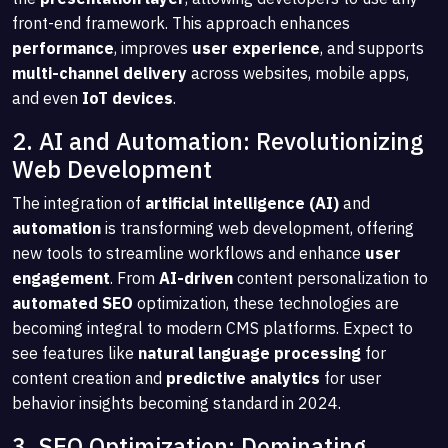
front-end framework. This approach enhances
performance
, improves
user experience
, and supports
multi-channel delivery
across websites, mobile apps,
and even
IoT devices
.
2. AI and Automation: Revolutionizing
Web Development
The integration of
artificial intelligence (AI)
and
automation
is transforming web development, offering
new tools to streamline workflows and enhance
user
engagement
. From
AI-driven
content personalization to
automated SEO
optimization, these technologies are
becoming integral to modern CMS platforms. Expect to
see features like
natural language processing
for
content creation and
predictive analytics
for user
behavior insights becoming standard in 2024.
3. SEO Optimization: Dominating