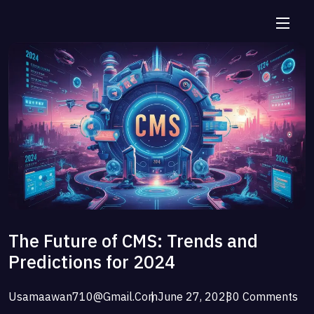
The Future of CMS: Trends and
Predictions for 2024
Usamaawan710@gmail.com
June 27, 2023
0 Comments