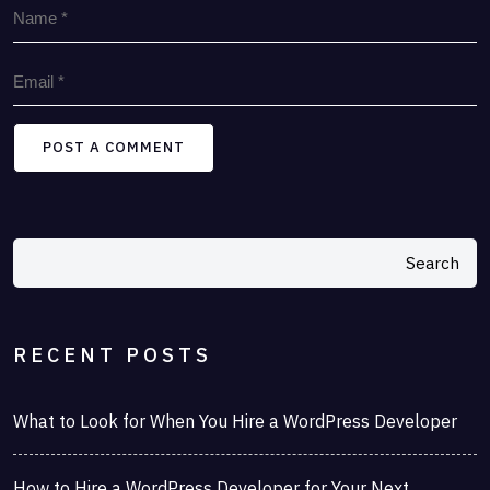
POST A COMMENT
Search
RECENT POSTS
What to Look for When You Hire a WordPress Developer
How to Hire a WordPress Developer for Your Next