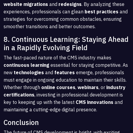
website migrations
and
redesigns
. By analyzing these
experiences, professionals can glean
best practices
and
strategies for overcoming common obstacles, ensuring
smoother transitions and better outcomes.
8. Continuous Learning: Staying Ahead
in a Rapidly Evolving Field
The fast-paced nature of the CMS industry makes
continuous learning
essential for staying competitive. As
new
technologies
and
features
emerge, professionals
must engage in ongoing education to maintain their skills.
Whether through
online courses
,
webinars
, or
industry
certifications
, investing in professional development is
key to keeping up with the latest
CMS innovations
and
maintaining a cutting-edge digital presence.
Conclusion
The future of CMS development is bright, with exciting