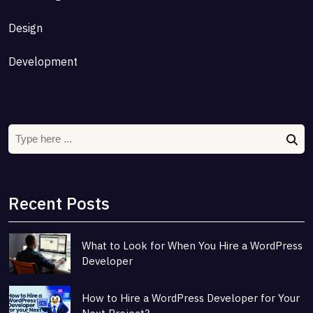
Design
Development
Recent Posts
What to Look for When You Hire a WordPress
Developer
How to Hire a WordPress Developer for Your