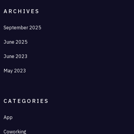
ARCHIVES
September 2025
June 2025
June 2023
May 2023
CATEGORIES
App
Coworking