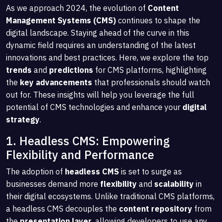
As we approach 2024, the evolution of
Content
Management Systems (CMS)
continues to shape the
digital landscape. Staying ahead of the curve in this
dynamic field requires an understanding of the latest
innovations and best practices. Here, we explore the top
trends
and
predictions
for CMS platforms, highlighting
the
key advancements
that professionals should watch
out for. These insights will help you leverage the full
potential of CMS technologies and enhance your
digital
strategy
.
1. Headless CMS: Empowering
Flexibility and Performance
The adoption of
headless CMS
is set to surge as
businesses demand more
flexibility
and
scalability
in
their digital ecosystems. Unlike traditional CMS platforms,
a headless CMS decouples the
content repository
from
the
presentation layer
, allowing developers to use any