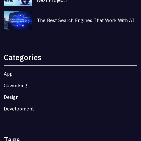
Next Project?
The Best Search Engines That Work With AI
Categories
App
Coworking
Design
Development
Tags