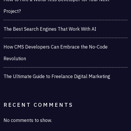
Project?
The Best Search Engines That Work With AI
How CMS Developers Can Embrace the No-Code
Revolution
The Ultimate Guide to Freelance Digital Marketing
RECENT COMMENTS
No comments to show.