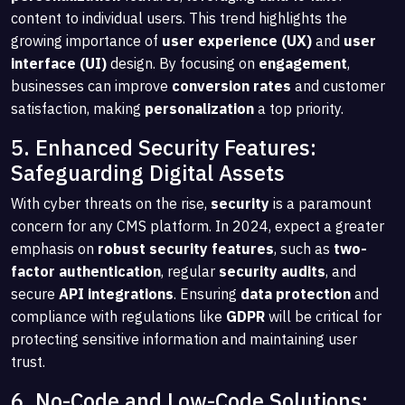
content to individual users. This trend highlights the
growing importance of
user experience (UX)
and
user
interface (UI)
design. By focusing on
engagement
,
businesses can improve
conversion rates
and customer
satisfaction, making
personalization
a top priority.
5. Enhanced Security Features:
Safeguarding Digital Assets
With cyber threats on the rise,
security
is a paramount
concern for any CMS platform. In 2024, expect a greater
emphasis on
robust security features
, such as
two-
factor authentication
, regular
security audits
, and
secure
API integrations
. Ensuring
data protection
and
compliance with regulations like
GDPR
will be critical for
protecting sensitive information and maintaining user
trust.
6. No-Code and Low-Code Solutions: