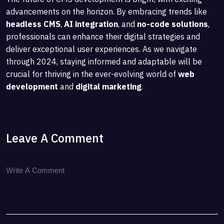
advancements on the horizon. By embracing trends like
headless CMS
,
AI integration
, and
no-code solutions
,
professionals can enhance their digital strategies and
deliver exceptional user experiences. As we navigate
through 2024, staying informed and adaptable will be
crucial for thriving in the ever-evolving world of
web
development
and
digital marketing
.
Leave A Comment